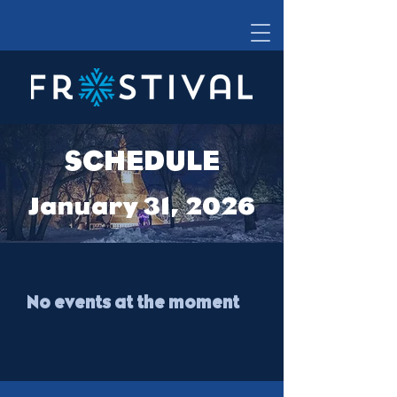
SCHEDULE
January 31, 2026
No events at the moment