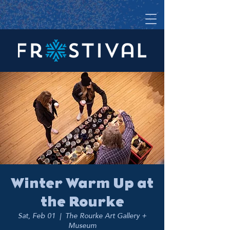
Winter Warm Up at
the Rourke
Sat, Feb 01
  |  
The Rourke Art Gallery +
Museum