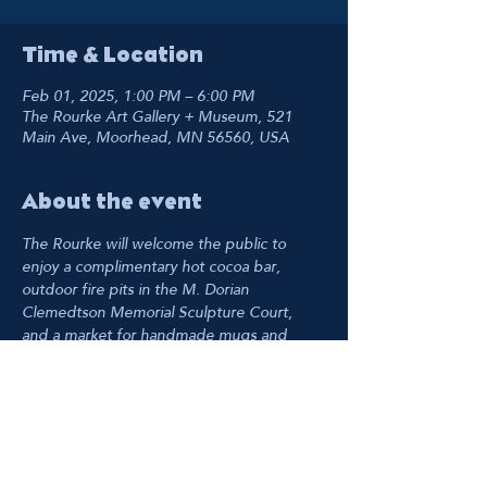
Time & Location
Feb 01, 2025, 1:00 PM – 6:00 PM
The Rourke Art Gallery + Museum, 521
Main Ave, Moorhead, MN 56560, USA
About the event
The Rourke will welcome the public to 
enjoy a complimentary hot cocoa bar, 
outdoor fire pits in the M. Dorian 
Clemedtson Memorial Sculpture Court, 
and a market for handmade mugs and 
winter weather accessories in the Main 
Gallery.