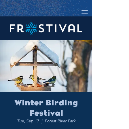
Winter Birding
Festival
Tue, Sep 17
  |  
Forest River Park