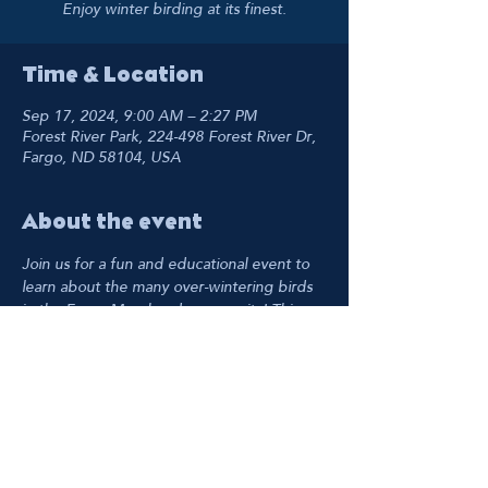
Enjoy winter birding at its finest.
Time & Location
Sep 17, 2024, 9:00 AM – 2:27 PM
Forest River Park, 224-498 Forest River Dr,
Fargo, ND 58104, USA
About the event
Join us for a fun and educational event to 
learn about the many over-wintering birds 
in the Fargo-Moorhead community! This 
free birding event is for all skill levels.
Share this event