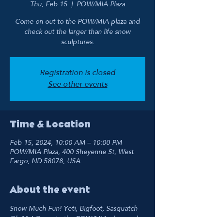
Thu, Feb 15
  |  
POW/MIA Plaza
Come on out to the POW/MIA plaza and
check out the larger than life snow
sculptures.
Registration is closed
See other events
Time & Location
Feb 15, 2024, 10:00 AM – 10:00 PM
POW/MIA Plaza, 400 Sheyenne St, West
Fargo, ND 58078, USA
About the event
Snow Much Fun! Yeti, Bigfoot, Sasquatch 