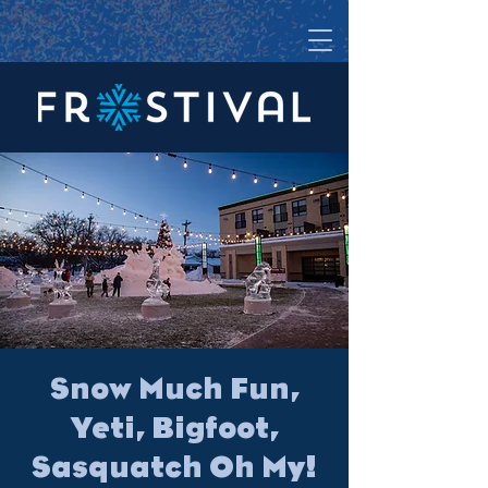
Snow Much Fun,
Yeti, Bigfoot,
Sasquatch Oh My!