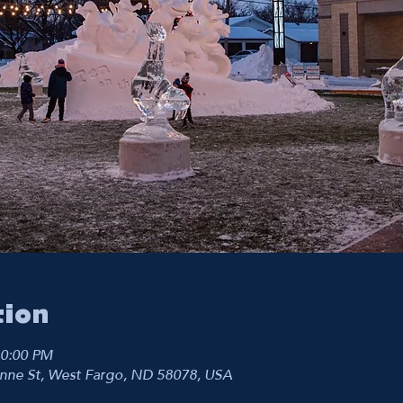
tion
10:00 PM
nne St, West Fargo, ND 58078, USA