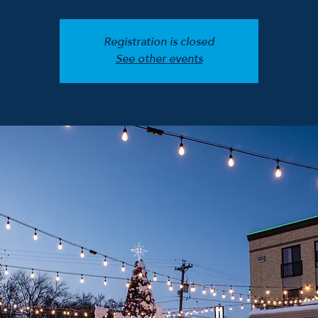
Registration is closed
See other events