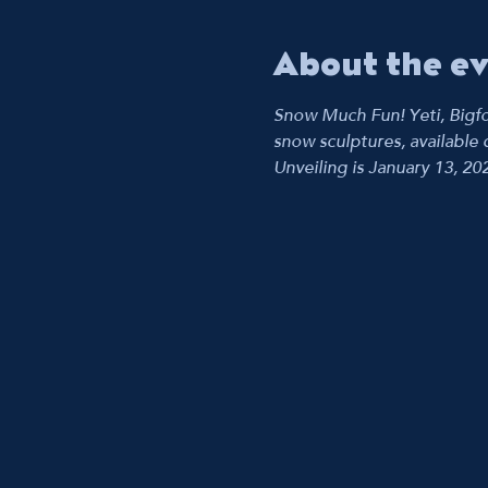
About the e
Snow Much Fun! Yeti, Bigfo
snow sculptures, available d
Unveiling is January 13, 20