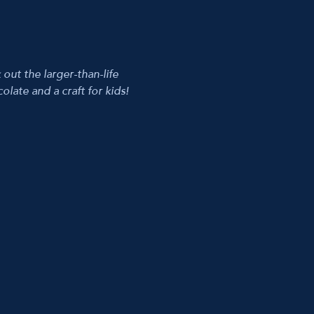
t the larger-than-life 
late and a craft for kids! 