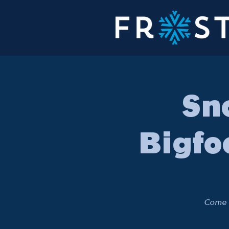
Sn
Bigfo
Come o