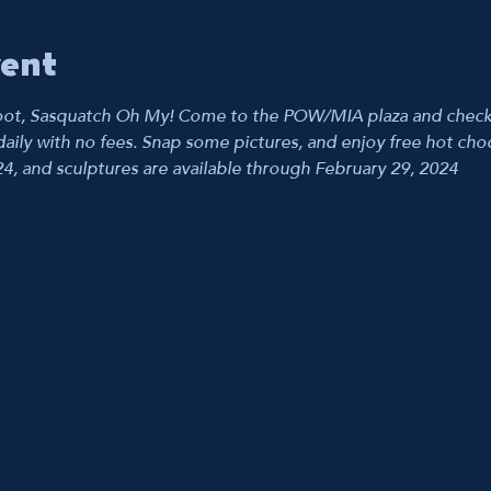
vent
ot, Sasquatch Oh My! Come to the POW/MIA plaza and check ou
aily with no fees. Snap some pictures, and enjoy free hot choco
24, and sculptures are available through February 29, 2024