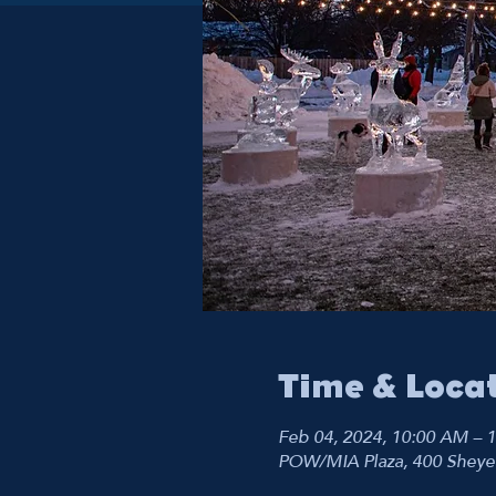
Time & Loca
Feb 04, 2024, 10:00 AM – 
POW/MIA Plaza, 400 Sheye