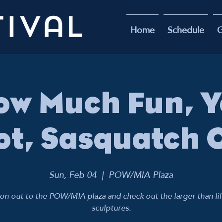
Home
Schedule
G
ow Much Fun, Ye
ot, Sasquatch 
Sun, Feb 04
  |  
POW/MIA Plaza
n out to the POW/MIA plaza and check out the larger than li
sculptures.