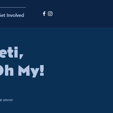
et Involved
ti,
Oh My!
fe snow