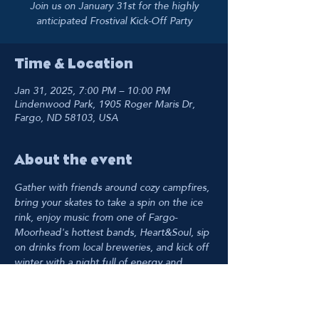
Join us on January 31st for the highly
anticipated Frostival Kick-Off Party
Time & Location
Jan 31, 2025, 7:00 PM – 10:00 PM
Lindenwood Park, 1905 Roger Maris Dr,
Fargo, ND 58103, USA
About the event
Gather with friends around cozy campfires, 
bring your skates to take a spin on the ice 
rink, enjoy music from one of Fargo-
Moorhead's hottest bands, Heart&Soul, sip 
on drinks from local breweries, and kick off 
winter with a night full of energy and 
excitement. Winter really 
is
 cool, so bundle 
up and join us as we dive into a fantastic 
Frostival!