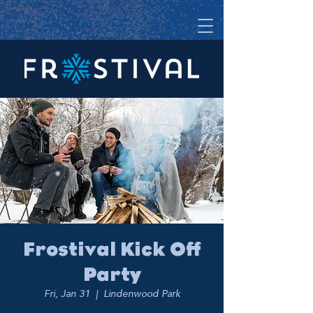
Frostival Kick Off
Party
Fri, Jan 31
  |  
Lindenwood Park