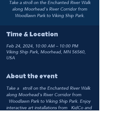
Take a stroll on the Enchanted River Walk
along Moorhead's River Corridor from
Woodlawn Park to Viking Ship Park.
Time & Location
Feb 24, 2024, 10:00 AM – 10:00 PM
Viking Ship Park, Moorhead, MN 56560,
USA
About the event
Take a   stroll on the Enchanted River Walk 
along Moorhead's River Corridor from 
  Woodlawn Park to Viking Ship Park. Enjoy 
interactive art installations from   KidCo and 
the Fargo Moorhead Community Theater. 
The river really comes to   life at night 
when everything is lit up!