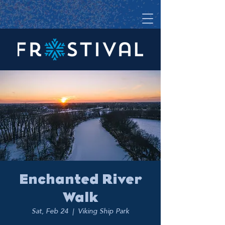
Enchanted River
Walk
Sat, Feb 24
  |  
Viking Ship Park