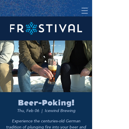
Beer-Poking!
Thu, Feb 06
  |  
Icewind Brewing
Experience the centuries-old German
tradition of plunging fire into your beer and