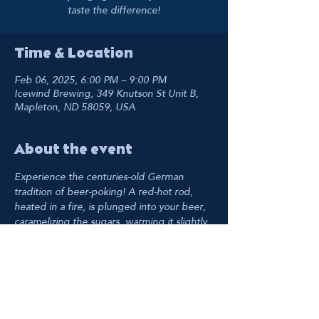
taste the difference!
Time & Location
Feb 06, 2025, 6:00 PM – 9:00 PM
Icewind Brewing, 349 Knutson St Unit B,
Mapleton, ND 58059, USA
About the event
Experience the centuries-old German 
tradition of beer-poking! A red-hot rod, 
heated in a fire, is plunged into your beer, 
caramelizing the sugars, warming it slightly, 
and reducing carbonation for a creamier 
mouthfeel. Taste the difference!